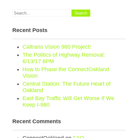
Recent Posts
Caltrans Vision 980 Project!
The Politics of Highway Removal:
6/13/17 6PM
How to Phase the ConnectOakland
Vision
Central Station: The Future Heart of
Oakland
East Bay Traffic Will Get Worse If We
Keep I-980
Recent Comments