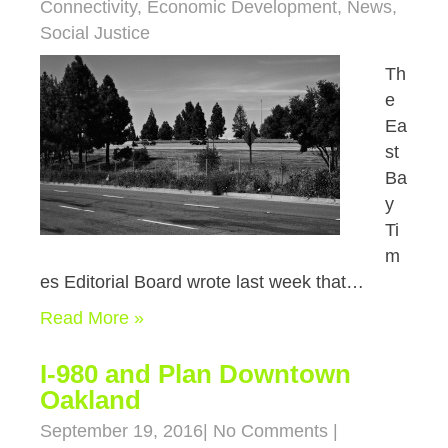
Connectivity
,
Economic Development
,
News
,
Social Justice
Th
e
Ea
st
Ba
y
Ti
m
es Editorial Board wrote last week that…
Read More »
I-980 and Plan Downtown
Oakland
September 19, 2016
|
No Comments
|