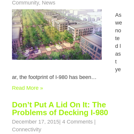
Community
,
News
As
we
no
te
d l
as
t
ye
ar, the footprint of I-980 has been…
Read More »
Don’t Put A Lid On It: The
Problems of Decking I-980
December 17, 2015
|
4 Comments
|
Connectivity