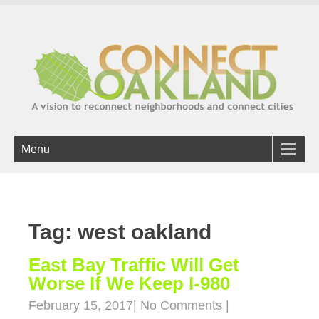
Menu
Tag: west oakland
East Bay Traffic Will Get
Worse If We Keep I-980
February 15, 2017
|
No Comments
|