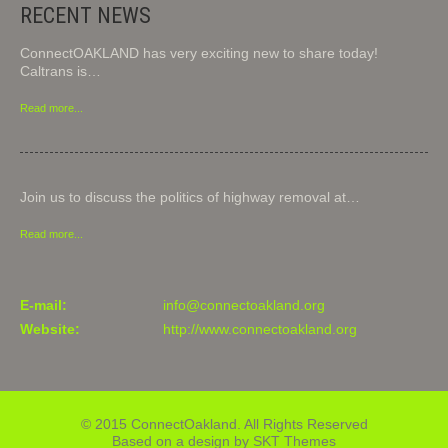
RECENT NEWS
ConnectOAKLAND has very exciting new to share today!
Caltrans is…
Read more...
Join us to discuss the politics of highway removal at…
Read more...
E-mail:
info@connectoakland.org
Website:
http://www.connectoakland.org
© 2015 ConnectOakland. All Rights Reserved
Based on a design by SKT Themes