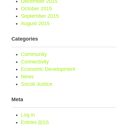
December 2015
October 2015
September 2015
August 2015
Categories
Community
Connectivity
Economic Development
News
Social Justice
Meta
Log in
Entries
RSS