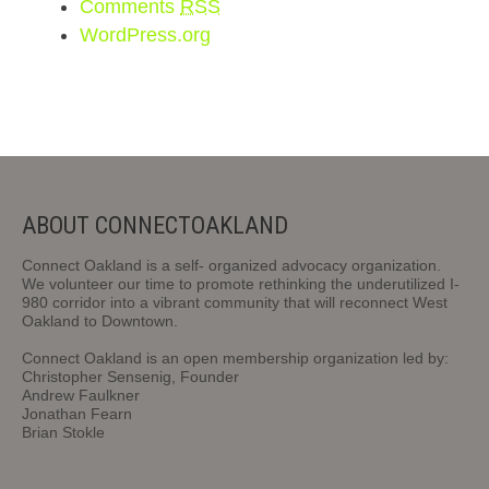
Comments
RSS
WordPress.org
ABOUT CONNECTOAKLAND
Connect Oakland is a self- organized advocacy organization.
We volunteer our time to promote rethinking the underutilized I-
980 corridor into a vibrant community that will reconnect West
Oakland to Downtown.
Connect Oakland is an open membership organization led by:
Christopher Sensenig, Founder
Andrew Faulkner
Jonathan Fearn
Brian Stokle