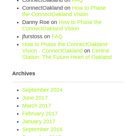
ConnectOakland
on
FAQ
ConnectOakland
on
How to Phase
the ConnectOakland Vision
Danny Roe
on
How to Phase the
ConnectOakland Vision
jfurstoss
on
FAQ
How to Phase the ConnectOakland
Vision - ConnectOakland
on
Central
Station: The Future Heart of Oakland
Archives
September 2024
June 2017
March 2017
February 2017
January 2017
September 2016