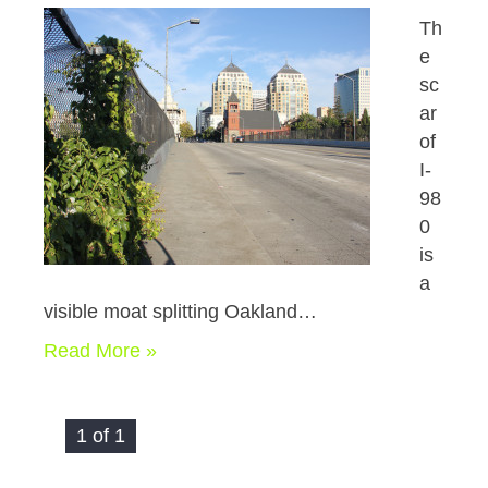
Th
e
sc
ar
of
I-
98
0
is
a
visible moat splitting Oakland…
Read More »
1 of 1