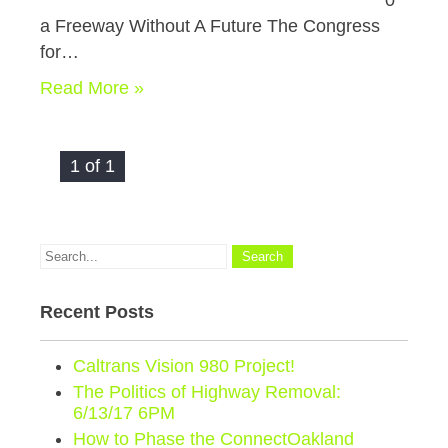
0
a Freeway Without A Future The Congress
for…
Read More »
1 of 1
Recent Posts
Caltrans Vision 980 Project!
The Politics of Highway Removal:
6/13/17 6PM
How to Phase the ConnectOakland