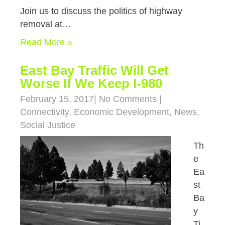
Join us to discuss the politics of highway
removal at…
Read More »
East Bay Traffic Will Get
Worse If We Keep I-980
February 15, 2017
|
No Comments
|
Connectivity
,
Economic Development
,
News
,
Social Justice
Th
e
Ea
st
Ba
y
Ti