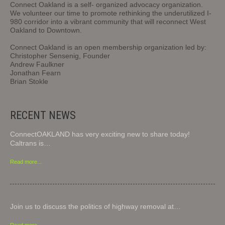
Connect Oakland is a self- organized advocacy organization.
We volunteer our time to promote rethinking the underutilized I-
980 corridor into a vibrant community that will reconnect West
Oakland to Downtown.
Connect Oakland is an open membership organization led by:
Christopher Sensenig, Founder
Andrew Faulkner
Jonathan Fearn
Brian Stokle
RECENT NEWS
ConnectOAKLAND has very exciting new to share today!
Caltrans is…
Read more...
Join us to discuss the politics of highway removal at…