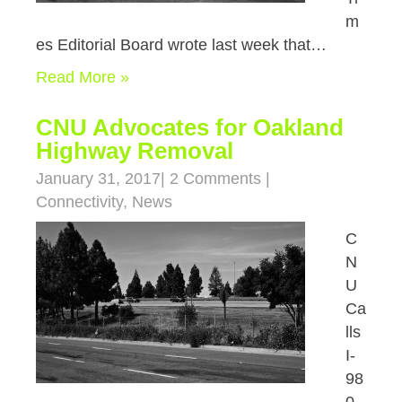
m
es Editorial Board wrote last week that…
Read More »
CNU Advocates for Oakland
Highway Removal
January 31, 2017
|
2 Comments
|
Connectivity
,
News
C
N
U
Ca
lls
I-
98