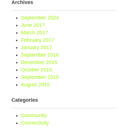
Archives
September 2024
June 2017
March 2017
February 2017
January 2017
September 2016
December 2015
October 2015
September 2015
August 2015
Categories
Community
Connectivity