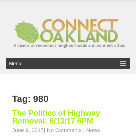
Menu
Tag: 980
The Politics of Highway
Removal: 6/13/17 6PM
June 9, 2017
|
No Comments
|
News