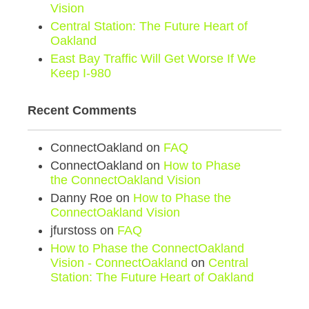
Vision
Central Station: The Future Heart of
Oakland
East Bay Traffic Will Get Worse If We
Keep I-980
Recent Comments
ConnectOakland
on
FAQ
ConnectOakland
on
How to Phase
the ConnectOakland Vision
Danny Roe
on
How to Phase the
ConnectOakland Vision
jfurstoss
on
FAQ
How to Phase the ConnectOakland
Vision - ConnectOakland
on
Central
Station: The Future Heart of Oakland