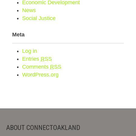
Economic Development
News
Social Justice
Meta
Log in
Entries
RSS
Comments
RSS
WordPress.org
ABOUT CONNECTOAKLAND