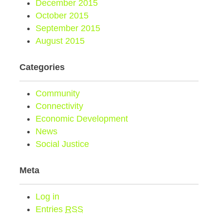
December 2015
October 2015
September 2015
August 2015
Categories
Community
Connectivity
Economic Development
News
Social Justice
Meta
Log in
Entries
RSS