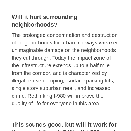
Will it hurt surrounding
neighborhoods?
The prolonged condemnation and destruction
of neighborhoods for urban freeways wreaked
unimaginable damage on the neighborhoods
they cut through. Today the impact zone of
the infrastructure extends up to a half mile
from the corridor, and is characterized by
illegal refuse dumping, surface parking lots,
single story suburban retail, and increased
crime. Rethinking I-980 will improve the
quality of life for everyone in this area.
This sounds good, but will it work for