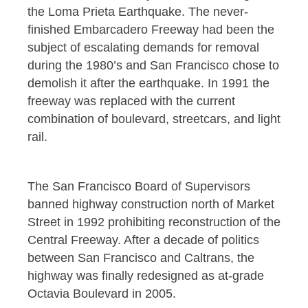
the Loma Prieta Earthquake. The never-
finished Embarcadero Freeway had been the
subject of escalating demands for removal
during the 1980’s and San Francisco chose to
demolish it after the earthquake. In 1991 the
freeway was replaced with the current
combination of boulevard, streetcars, and light
rail.
The San Francisco Board of Supervisors
banned highway construction north of Market
Street in 1992 prohibiting reconstruction of the
Central Freeway. After a decade of politics
between San Francisco and Caltrans, the
highway was finally redesigned as at-grade
Octavia Boulevard in 2005.