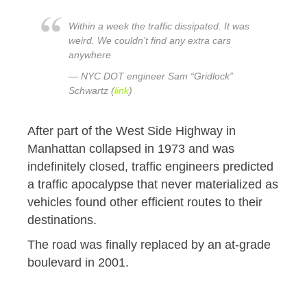
Within a week the traffic dissipated. It was
weird. We couldn’t find any extra cars
anywhere
— NYC DOT engineer Sam “Gridlock”
Schwartz (
link
)
After part of the West Side Highway in
Manhattan collapsed in 1973 and was
indefinitely closed, traffic engineers predicted
a traffic apocalypse that never materialized as
vehicles found other efficient routes to their
destinations.
The road was finally replaced by an at-grade
boulevard in 2001.