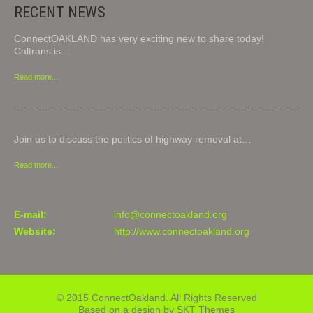
RECENT NEWS
ConnectOAKLAND has very exciting new to share today!
Caltrans is…
Read more...
Join us to discuss the politics of highway removal at…
Read more...
E-mail:
info@connectoakland.org
Website:
http://www.connectoakland.org
© 2015 ConnectOakland. All Rights Reserved
Based on a design by SKT Themes