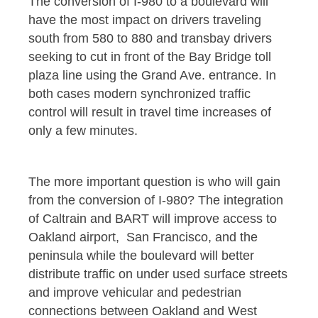
The conversion of I-980 to a boulevard will
have the most impact on drivers traveling
south from 580 to 880 and transbay drivers
seeking to cut in front of the Bay Bridge toll
plaza line using the Grand Ave. entrance. In
both cases modern synchronized traffic
control will result in travel time increases of
only a few minutes.
The more important question is who will gain
from the conversion of I-980? The integration
of Caltrain and BART will improve access to
Oakland airport, San Francisco, and the
peninsula while the boulevard will better
distribute traffic on under used surface streets
and improve vehicular and pedestrian
connections between Oakland and West