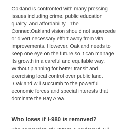
Oakland is confronted with many pressing
issues including crime, public education
quality, and affordability. The
ConnectOakland vision should not supercede
or divert necessary effort away from vital
improvements. However, Oakland needs to
keep one eye on the future so it can manage
its growth in a careful and equitable way.
Without planning for better transit and
exercising local control over public land,
Oakland will succumb to the powerful
economic forces and special interests that
dominate the Bay Area.
Who loses if I-980 is removed?