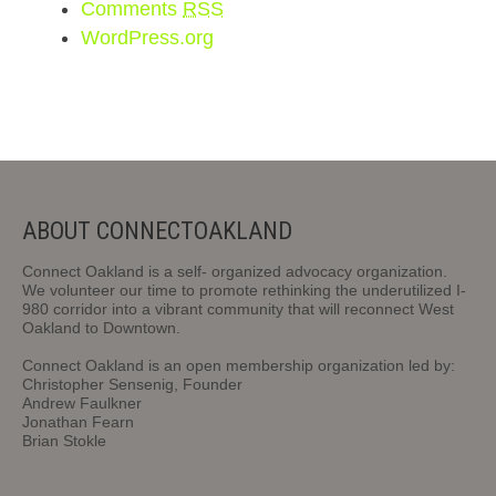
Comments
RSS
WordPress.org
ABOUT CONNECTOAKLAND
Connect Oakland is a self- organized advocacy organization.
We volunteer our time to promote rethinking the underutilized I-
980 corridor into a vibrant community that will reconnect West
Oakland to Downtown.
Connect Oakland is an open membership organization led by:
Christopher Sensenig, Founder
Andrew Faulkner
Jonathan Fearn
Brian Stokle