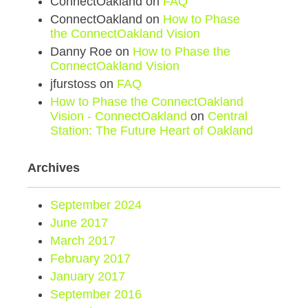
ConnectOakland
on
FAQ
ConnectOakland
on
How to Phase
the ConnectOakland Vision
Danny Roe
on
How to Phase the
ConnectOakland Vision
jfurstoss
on
FAQ
How to Phase the ConnectOakland
Vision - ConnectOakland
on
Central
Station: The Future Heart of Oakland
Archives
September 2024
June 2017
March 2017
February 2017
January 2017
September 2016