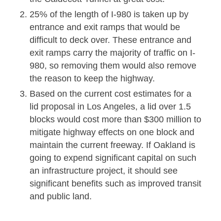
25% of the length of I-980 is taken up by
entrance and exit ramps that would be
difficult to deck over. These entrance and
exit ramps carry the majority of traffic on I-
980, so removing them would also remove
the reason to keep the highway.
Based on the current cost estimates for a
lid proposal in Los Angeles, a lid over 1.5
blocks would cost more than $300 million to
mitigate highway effects on one block and
maintain the current freeway. If Oakland is
going to expend significant capital on such
an infrastructure project, it should see
significant benefits such as improved transit
and public land.