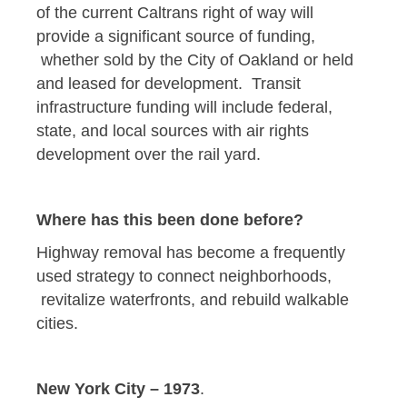
of the current Caltrans right of way will
provide a significant source of funding,
whether sold by the City of Oakland or held
and leased for development. Transit
infrastructure funding will include federal,
state, and local sources with air rights
development over the rail yard.
Where has this been done before?
Highway removal has become a frequently
used strategy to connect neighborhoods,
revitalize waterfronts, and rebuild walkable
cities.
New York City – 1973
.