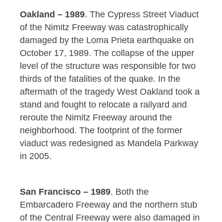
Oakland – 1989
. The Cypress Street Viaduct
of the Nimitz Freeway was catastrophically
damaged by the Loma Prieta earthquake on
October 17, 1989. The collapse of the upper
level of the structure was responsible for two
thirds of the fatalities of the quake. In the
aftermath of the tragedy West Oakland took a
stand and fought to relocate a railyard and
reroute the Nimitz Freeway around the
neighborhood. The footprint of the former
viaduct was redesigned as Mandela Parkway
in 2005.
San Francisco – 1989
. Both the
Embarcadero Freeway and the northern stub
of the Central Freeway were also damaged in