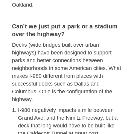
Oakland.
Can’t we just put a park or a stadium
over the highway?
Decks (wide bridges built over urban
highways) have been designed to support
parks and better connections between
neighborhoods in some American cities. What
makes I-980 different from places with
successful decks such as Dallas and
Columbus, Ohio is the configuration of the
highway.
I-980 negatively impacts a mile between
Grand Ave. and the Nimitz Freeway, but a
deck that long would have to be built like
the Caldecott Tunnel at great cost.