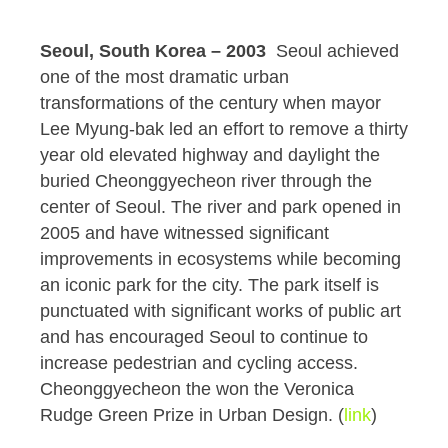
Seoul, South Korea – 2003
Seoul achieved
one of the most dramatic urban
transformations of the century when mayor
Lee Myung-bak led an effort to remove a thirty
year old elevated highway and daylight the
buried Cheonggyecheon river through the
center of Seoul. The river and park opened in
2005 and have witnessed significant
improvements in ecosystems while becoming
an iconic park for the city. The park itself is
punctuated with significant works of public art
and has encouraged Seoul to continue to
increase pedestrian and cycling access.
Cheonggyecheon the won the Veronica
Rudge Green Prize in Urban Design. (
link
)