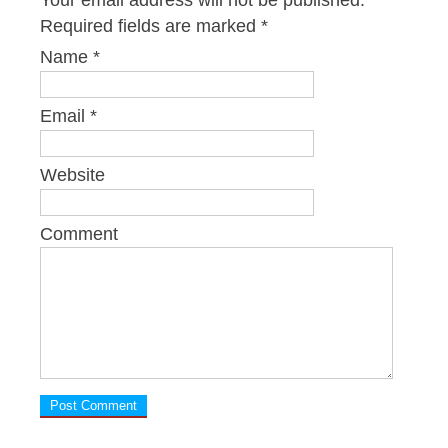
Your email address will not be published.
Required fields are marked
*
Name
*
Email
*
Website
Comment