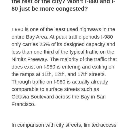
the rest of the city? Won’t I-880 and I-
80 just be more congested?
I-980 is one of the least used highways in the
entire Bay Area. At peak traffic periods I-980
only carries 25% of its designed capacity and
less than one third of the typical traffic on the
Nimitz Freeway. The majority of the traffic that
does exist on I-980 is entering and exiting on
the ramps at 11th, 12th, and 17th streets.
Through traffic on I-980 is actually already
comparable to surface streets such as
Octavia Boulevard across the Bay in San
Francisco.
In comparison with city streets, limited access