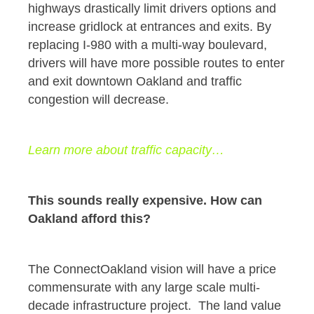
highways drastically limit drivers options and
increase gridlock at entrances and exits. By
replacing I-980 with a multi-way boulevard,
drivers will have more possible routes to enter
and exit downtown Oakland and traffic
congestion will decrease.
Learn more about traffic capacity…
This sounds really expensive. How can
Oakland afford this?
The ConnectOakland vision will have a price
commensurate with any large scale multi-
decade infrastructure project. The land value