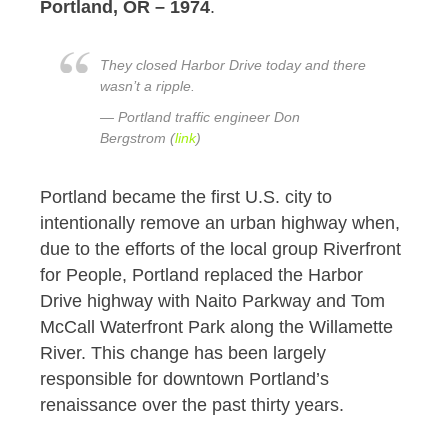
Portland, OR – 1974
.
They closed Harbor Drive today and there
wasn’t a ripple.
— Portland traffic engineer Don
Bergstrom (
link
)
Portland became the first U.S. city to
intentionally remove an urban highway when,
due to the efforts of the local group Riverfront
for People, Portland replaced the Harbor
Drive highway with Naito Parkway and Tom
McCall Waterfront Park along the Willamette
River. This change has been largely
responsible for downtown Portland’s
renaissance over the past thirty years.