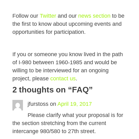
Follow our
Twitter
and our
news section
to be
the first to know about upcoming events and
opportunities for participation.
If you or someone you know lived in the path
of I-980 between 1960-1985 and would be
willing to be interviewed for an ongoing
project, please
contact us
.
2 thoughts on “
FAQ
”
jfurstoss
on
April 19, 2017
Please clarify what your proposal is for
the section stretching from the current
intercange 980/580 to 27th street.