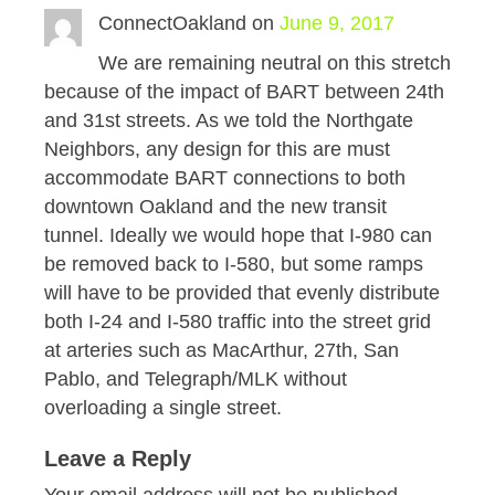
ConnectOakland
on
June 9, 2017
We are remaining neutral on this stretch
because of the impact of BART between 24th
and 31st streets. As we told the Northgate
Neighbors, any design for this are must
accommodate BART connections to both
downtown Oakland and the new transit
tunnel. Ideally we would hope that I-980 can
be removed back to I-580, but some ramps
will have to be provided that evenly distribute
both I-24 and I-580 traffic into the street grid
at arteries such as MacArthur, 27th, San
Pablo, and Telegraph/MLK without
overloading a single street.
Leave a Reply