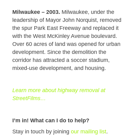
Milwaukee – 2003.
Milwaukee, under the
leadership of Mayor John Norquist, removed
the spur Park East Freeway and replaced it
with the West McKinley Avenue boulevard.
Over 60 acres of land was opened for urban
development. Since the demolition the
corridor has attracted a soccer stadium,
mixed-use development, and housing.
Learn more about highway removal at
StreetFilms…
I’m in! What can I do to help?
Stay in touch by joining
our mailing list
.