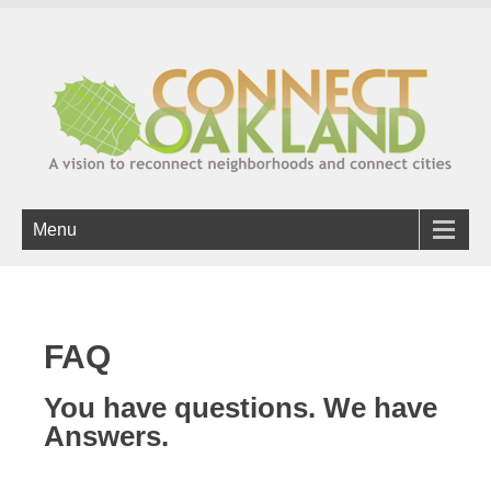
Menu
FAQ
You have questions. We have
Answers.