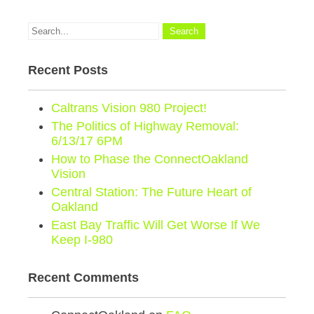
Recent Posts
Caltrans Vision 980 Project!
The Politics of Highway Removal:
6/13/17 6PM
How to Phase the ConnectOakland
Vision
Central Station: The Future Heart of
Oakland
East Bay Traffic Will Get Worse If We
Keep I-980
Recent Comments