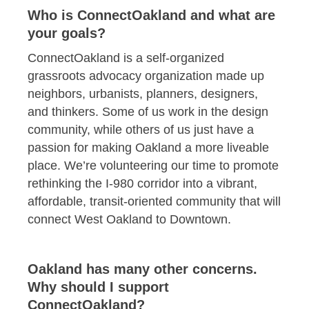
Who is ConnectOakland and what are
your goals?
ConnectOakland is a self-organized
grassroots advocacy organization made up
neighbors, urbanists, planners, designers,
and thinkers. Some of us work in the design
community, while others of us just have a
passion for making Oakland a more liveable
place. We’re volunteering our time to promote
rethinking the I-980 corridor into a vibrant,
affordable, transit-oriented community that will
connect West Oakland to Downtown.
Oakland has many other concerns.
Why should I support
ConnectOakland?