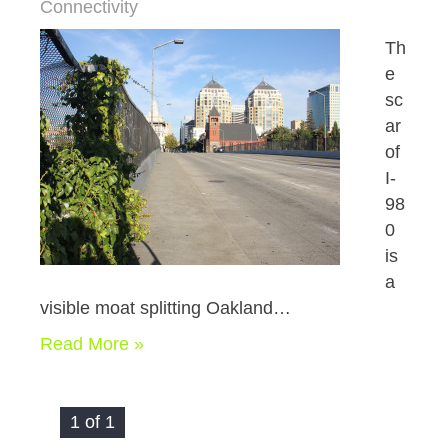
Connectivity
Th
e
sc
ar
of
I-
98
0
is
a
visible moat splitting Oakland…
Read More »
1 of 1