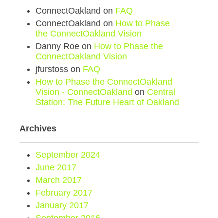
ConnectOakland
on
FAQ
ConnectOakland
on
How to Phase
the ConnectOakland Vision
Danny Roe
on
How to Phase the
ConnectOakland Vision
jfurstoss
on
FAQ
How to Phase the ConnectOakland
Vision - ConnectOakland
on
Central
Station: The Future Heart of Oakland
Archives
September 2024
June 2017
March 2017
February 2017
January 2017