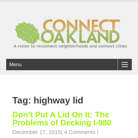
Menu
Tag: highway lid
Don’t Put A Lid On It: The
Problems of Decking I-980
December 17, 2015
|
4 Comments
|