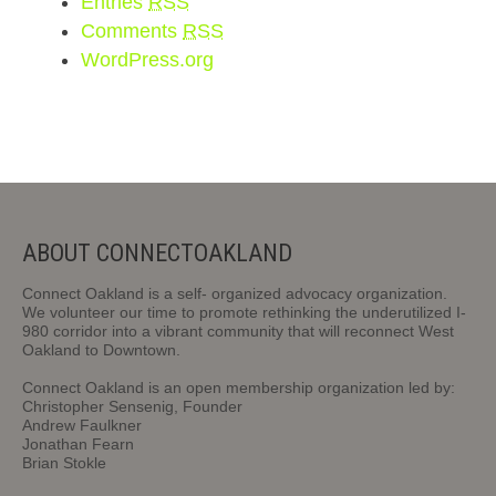
Entries
RSS
Comments
RSS
WordPress.org
ABOUT CONNECTOAKLAND
Connect Oakland is a self- organized advocacy organization.
We volunteer our time to promote rethinking the underutilized I-
980 corridor into a vibrant community that will reconnect West
Oakland to Downtown.
Connect Oakland is an open membership organization led by:
Christopher Sensenig, Founder
Andrew Faulkner
Jonathan Fearn
Brian Stokle