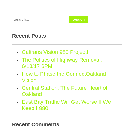
Recent Posts
Caltrans Vision 980 Project!
The Politics of Highway Removal:
6/13/17 6PM
How to Phase the ConnectOakland
Vision
Central Station: The Future Heart of
Oakland
East Bay Traffic Will Get Worse If We
Keep I-980
Recent Comments