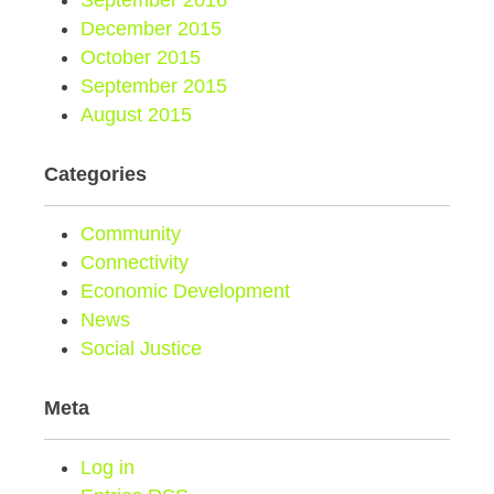
September 2016
December 2015
October 2015
September 2015
August 2015
Categories
Community
Connectivity
Economic Development
News
Social Justice
Meta
Log in