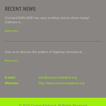
RECENT NEWS
ConnectOAKLAND has very exciting new to share today!
Caltrans is…
Read more...
Join us to discuss the politics of highway removal at…
Read more...
E-mail:
info@connectoakland.org
Website:
http://www.connectoakland.org
© 2015 ConnectOakland. All Rights Reserved