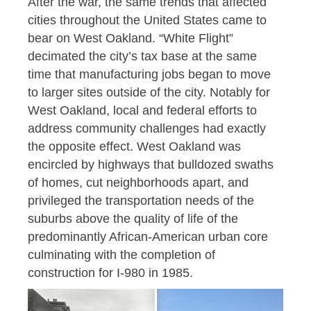
After the war, the same trends that affected
cities throughout the United States came to
bear on West Oakland. “White Flight”
decimated the city’s tax base at the same
time that manufacturing jobs began to move
to larger sites outside of the city. Notably for
West Oakland, local and federal efforts to
address community challenges had exactly
the opposite effect. West Oakland was
encircled by highways that bulldozed swaths
of homes, cut neighborhoods apart, and
privileged the transportation needs of the
suburbs above the quality of life of the
predominantly African-American urban core
culminating with the completion of
construction for I-980 in 1985.