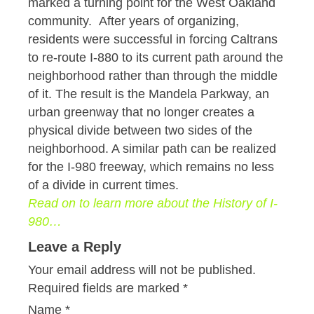
marked a turning point for the West Oakland
community. After years of organizing,
residents were successful in forcing Caltrans
to re-route I-880 to its current path around the
neighborhood rather than through the middle
of it. The result is the Mandela Parkway, an
urban greenway that no longer creates a
physical divide between two sides of the
neighborhood. A similar path can be realized
for the I-980 freeway, which remains no less
of a divide in current times.
Read on to learn more about the History of I-
980…
Leave a Reply
Your email address will not be published.
Required fields are marked
*
Name
*