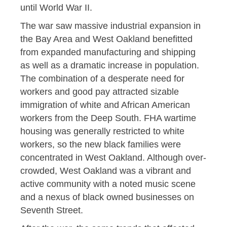
until World War II.
The war saw massive industrial expansion in
the Bay Area and West Oakland benefitted
from expanded manufacturing and shipping
as well as a dramatic increase in population.
The combination of a desperate need for
workers and good pay attracted sizable
immigration of white and African American
workers from the Deep South. FHA wartime
housing was generally restricted to white
workers, so the new black families were
concentrated in West Oakland. Although over-
crowded, West Oakland was a vibrant and
active community with a noted music scene
and a nexus of black owned businesses on
Seventh Street.