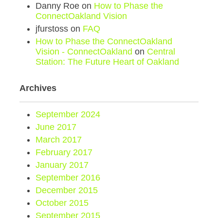
Danny Roe
on
How to Phase the
ConnectOakland Vision
jfurstoss
on
FAQ
How to Phase the ConnectOakland
Vision - ConnectOakland
on
Central
Station: The Future Heart of Oakland
Archives
September 2024
June 2017
March 2017
February 2017
January 2017
September 2016
December 2015
October 2015
September 2015