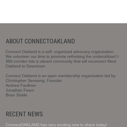
ABOUT CONNECTOAKLAND
Connect Oakland is a self- organized advocacy organization.
We volunteer our time to promote rethinking the underutilized I-
980 corridor into a vibrant community that will reconnect West
Oakland to Downtown.
Connect Oakland is an open membership organization led by:
Christopher Sensenig, Founder
Andrew Faulkner
Jonathan Fearn
Brian Stokle
RECENT NEWS
ConnectOAKLAND has very exciting new to share today!