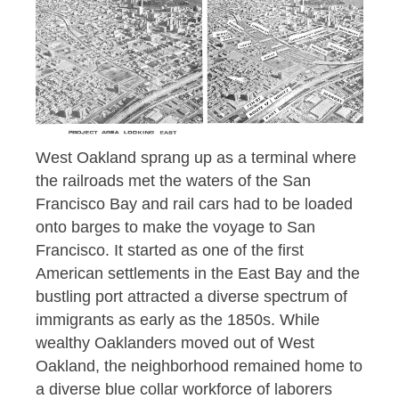
West Oakland sprang up as a terminal where
the railroads met the waters of the San
Francisco Bay and rail cars had to be loaded
onto barges to make the voyage to San
Francisco. It started as one of the first
American settlements in the East Bay and the
bustling port attracted a diverse spectrum of
immigrants as early as the 1850s. While
wealthy Oaklanders moved out of West
Oakland, the neighborhood remained home to
a diverse blue collar workforce of laborers