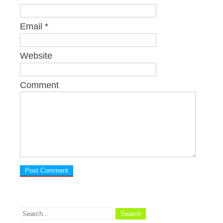
Email
*
Website
Comment