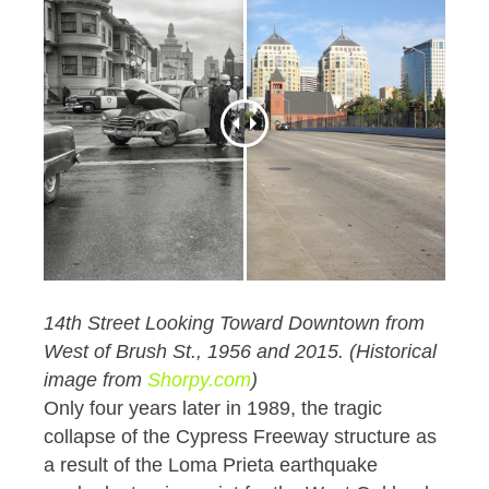
14th Street Looking Toward Downtown from
West of Brush St., 1956 and 2015. (Historical
image from
Shorpy.com
)
Only four years later in 1989, the tragic
collapse of the Cypress Freeway structure as
a result of the Loma Prieta earthquake