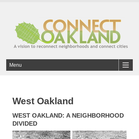
Menu
West Oakland
WEST OAKLAND: A NEIGHBORHOOD
DIVIDED