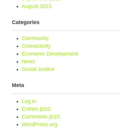
August 2015
Categories
Community
Connectivity
Economic Development
News
Social Justice
Meta
Log in
Entries
RSS
Comments
RSS
WordPress.org