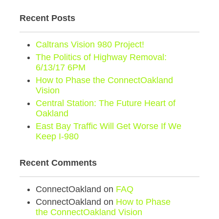
Recent Posts
Caltrans Vision 980 Project!
The Politics of Highway Removal:
6/13/17 6PM
How to Phase the ConnectOakland
Vision
Central Station: The Future Heart of
Oakland
East Bay Traffic Will Get Worse If We
Keep I-980
Recent Comments
ConnectOakland
on
FAQ
ConnectOakland
on
How to Phase
the ConnectOakland Vision