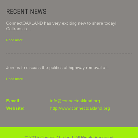
RECENT NEWS
ConnectOAKLAND has very exciting new to share today!
Caltrans is…
Read more...
Join us to discuss the politics of highway removal at…
Read more...
E-mail:
info@connectoakland.org
Website:
http://www.connectoakland.org
© 2015 ConnectOakland. All Rights Reserved