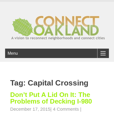
Menu
Tag: Capital Crossing
Don’t Put A Lid On It: The
Problems of Decking I-980
December 17, 2015
|
4 Comments
|