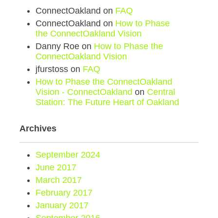
ConnectOakland
on
FAQ
ConnectOakland
on
How to Phase
the ConnectOakland Vision
Danny Roe
on
How to Phase the
ConnectOakland Vision
jfurstoss
on
FAQ
How to Phase the ConnectOakland
Vision - ConnectOakland
on
Central
Station: The Future Heart of Oakland
Archives
September 2024
June 2017
March 2017
February 2017
January 2017