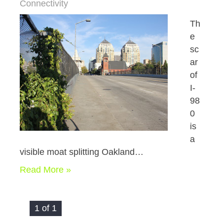
Connectivity
Th
e
sc
ar
of
I-
98
0
is
a
visible moat splitting Oakland…
Read More »
1 of 1