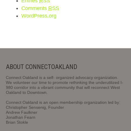
Entries
RSS
Comments
RSS
WordPress.org
ABOUT CONNECTOAKLAND
Connect Oakland is a self- organized advocacy organization.
We volunteer our time to promote rethinking the underutilized I-
980 corridor into a vibrant community that will reconnect West
Oakland to Downtown.
Connect Oakland is an open membership organization led by:
Christopher Sensenig, Founder
Andrew Faulkner
Jonathan Fearn
Brian Stokle