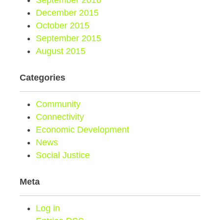
September 2016
December 2015
October 2015
September 2015
August 2015
Categories
Community
Connectivity
Economic Development
News
Social Justice
Meta
Log in