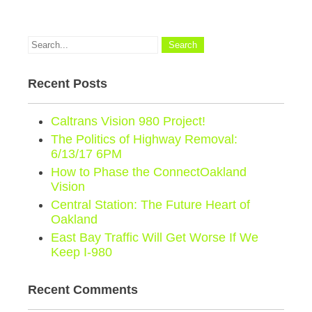
Recent Posts
Caltrans Vision 980 Project!
The Politics of Highway Removal:
6/13/17 6PM
How to Phase the ConnectOakland
Vision
Central Station: The Future Heart of
Oakland
East Bay Traffic Will Get Worse If We
Keep I-980
Recent Comments