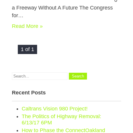
0
a Freeway Without A Future The Congress
for…
Read More »
1 of 1
Recent Posts
Caltrans Vision 980 Project!
The Politics of Highway Removal:
6/13/17 6PM
How to Phase the ConnectOakland