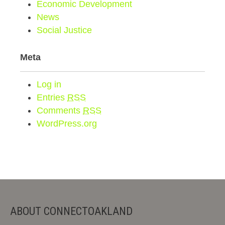
Economic Development
News
Social Justice
Meta
Log in
Entries
RSS
Comments
RSS
WordPress.org
ABOUT CONNECTOAKLAND