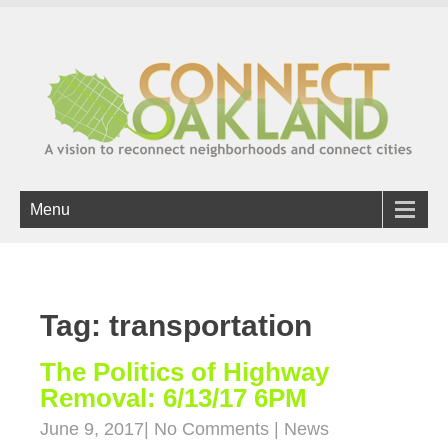
Menu
Tag: transportation
The Politics of Highway
Removal: 6/13/17 6PM
June 9, 2017
|
No Comments
|
News