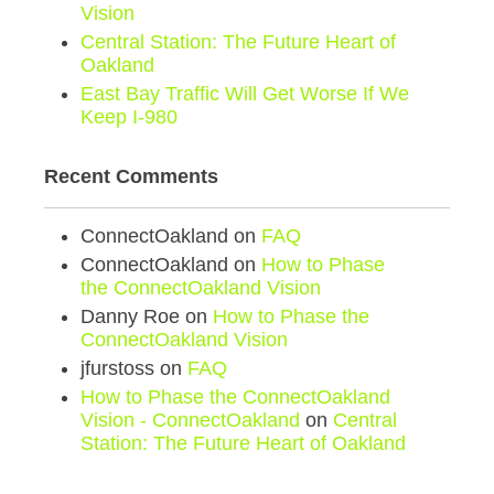
Vision
Central Station: The Future Heart of
Oakland
East Bay Traffic Will Get Worse If We
Keep I-980
Recent Comments
ConnectOakland
on
FAQ
ConnectOakland
on
How to Phase
the ConnectOakland Vision
Danny Roe
on
How to Phase the
ConnectOakland Vision
jfurstoss
on
FAQ
How to Phase the ConnectOakland
Vision - ConnectOakland
on
Central
Station: The Future Heart of Oakland