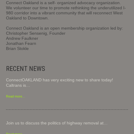
Connect Oakland is a self- organized advocacy organization.
We volunteer our time to promote rethinking the underutilized I-
980 corridor into a vibrant community that will reconnect West
Oakland to Downtown.
Connect Oakland is an open membership organization led by:
Christopher Sensenig, Founder
Andrew Faulkner
Jonathan Fearn
Brian Stokle
RECENT NEWS
ConnectOAKLAND has very exciting new to share today!
Caltrans is…
Read more...
Join us to discuss the politics of highway removal at…