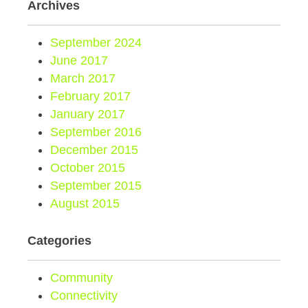
Archives
September 2024
June 2017
March 2017
February 2017
January 2017
September 2016
December 2015
October 2015
September 2015
August 2015
Categories
Community
Connectivity