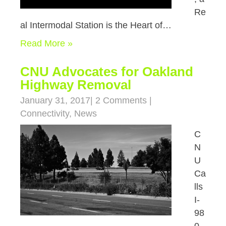
Re
al Intermodal Station is the Heart of…
Read More »
CNU Advocates for Oakland
Highway Removal
January 31, 2017
|
2 Comments
|
Connectivity
,
News
C
N
U
Ca
lls
I-
98