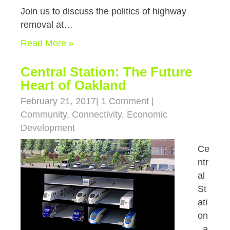
Join us to discuss the politics of highway
removal at…
Read More »
Central Station: The Future
Heart of Oakland
February 21, 2017
|
1 Comment
|
Community
,
Connectivity
,
Economic
Development
Ce
ntr
al
St
ati
on
, a