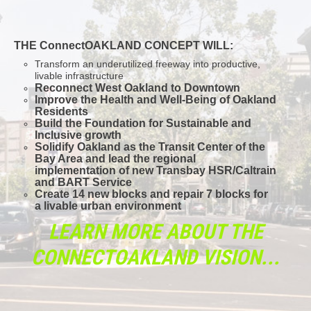
THE ConnectOAKLAND CONCEPT WILL:
Transform an underutilized freeway into productive,
livable infrastructure
Reconnect West Oakland to Downtown
Improve the Health and Well-Being of Oakland
Residents
Build the Foundation for Sustainable and
Inclusive growth
Solidify Oakland as the Transit Center of the
Bay Area and lead the regional
implementation of new Transbay HSR/Caltrain
and BART Service
Create 14 new blocks and repair 7 blocks for
a livable urban environment
LEARN MORE ABOUT THE
CONNECTOAKLAND VISION...