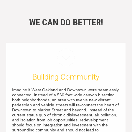
WE CAN DO BETTER!
Building Community
Imagine if West Oakland and Downtown were seamlessly
connected. Instead of a 560 foot wide canyon bisecting
both neighborhoods, an area with twelve new vibrant
pedestrian and vehicle streets will re-connect the heart of
Downtown to Market Street and beyond. Instead of the
current status quo of chronic disinvestment, air pollution,
and isolation from job opportunities, redevelopment
should focus on integration and investment with the
surrounding community and should not lead to