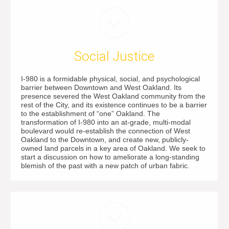
Social Justice
I-980 is a formidable physical, social, and psychological
barrier between Downtown and West Oakland. Its
presence severed the West Oakland community from the
rest of the City, and its existence continues to be a barrier
to the establishment of “one” Oakland. The
transformation of I-980 into an at-grade, multi-modal
boulevard would re-establish the connection of West
Oakland to the Downtown, and create new, publicly-
owned land parcels in a key area of Oakland. We seek to
start a discussion on how to ameliorate a long-standing
blemish of the past with a new patch of urban fabric.