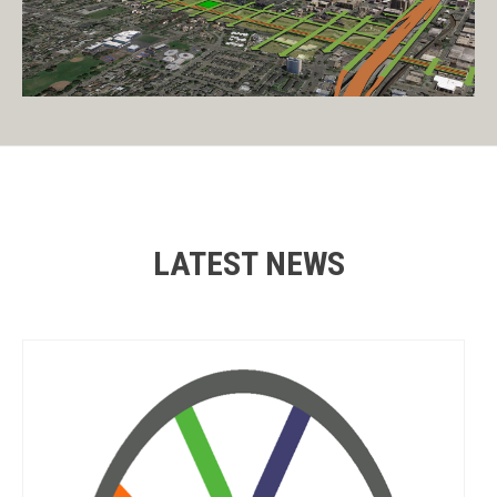
LATEST NEWS