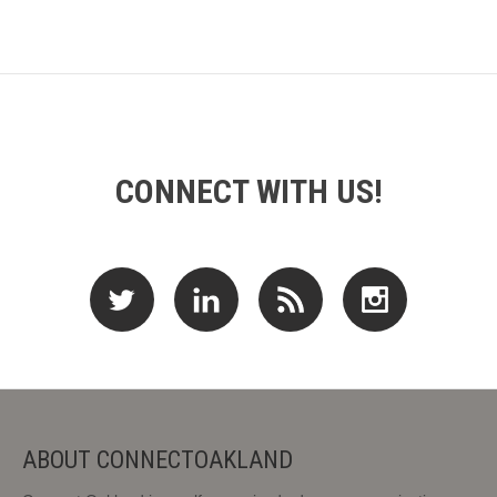
CONNECT WITH US!
ABOUT CONNECTOAKLAND