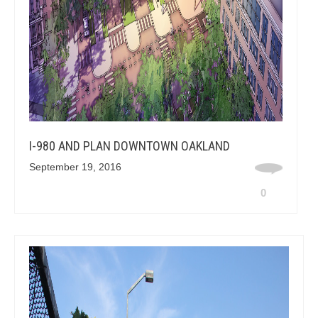
I-980 AND PLAN DOWNTOWN OAKLAND
September 19, 2016
0