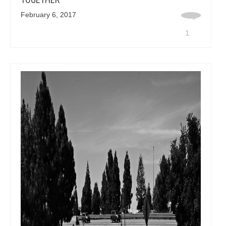
February 6, 2017
1