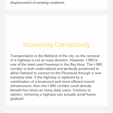
displacement of existing residents.
Increasing Connectivity
Transportation is the lifeblood of the city, so the removal
of a highway is not an easy decision. However, I-980 is
one of the least used freeways in the Bay Area. The I-980
corridor is both underutilized and perfectly positioned to
allow Oakland to connect to the Pennisula through a new
transbay tube. If the highway is replaced by a
combination of a boulevard and more efficient transit
infrastructure, then the I-980 corridor could directly
benefit four times as many daily users. Contrary to
opinion, removing a highway can actually avoid future
gridlock!