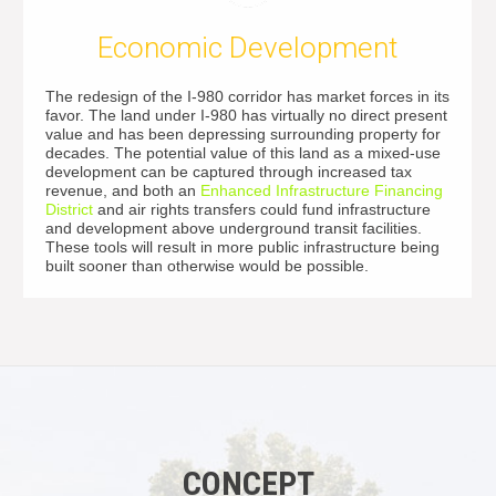
Economic Development
The redesign of the I-980 corridor has market forces in its
favor. The land under I-980 has virtually no direct present
value and has been depressing surrounding property for
decades. The potential value of this land as a mixed-use
development can be captured through increased tax
revenue, and both an
Enhanced Infrastructure Financing
District
and air rights transfers could fund infrastructure
and development above underground transit facilities.
These tools will result in more public infrastructure being
built sooner than otherwise would be possible.
CONCEPT