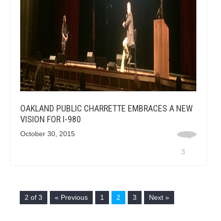
OAKLAND PUBLIC CHARRETTE EMBRACES A NEW
VISION FOR I-980
October 30, 2015
3
2 of 3
« Previous
1
2
3
Next »