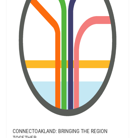
CONNECTOAKLAND: BRINGING THE REGION
TOGETHER