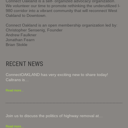
Connect Oakland is a self- organized advocacy organization.
We volunteer our time to promote rethinking the underutilized I-
980 corridor into a vibrant community that will reconnect West
Oakland to Downtown.
Connect Oakland is an open membership organization led by:
Christopher Sensenig, Founder
Andrew Faulkner
Jonathan Fearn
Brian Stokle
RECENT NEWS
ConnectOAKLAND has very exciting new to share today!
Caltrans is…
Read more...
Join us to discuss the politics of highway removal at…
Read more...