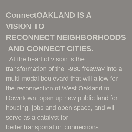
ConnectOAKLAND IS A
VISION TO
RECONNECT NEIGHBORHOODS
AND CONNECT CITIES.
At the heart of vision is the
transformation of the I-980 freeway into a
multi-modal boulevard that will allow for
the reconnection of West Oakland to
Downtown, open up new public land for
housing, jobs and open space, and will
serve as a catalyst for
better transportation connections