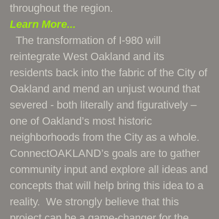
throughout the region.
Learn More...
The transformation of I-980 will
reintegrate West Oakland and its
residents back into the fabric of the City of
Oakland and mend an unjust wound that
severed - both literally and figuratively –
one of Oakland’s most historic
neighborhoods from the City as a whole.
ConnectOAKLAND’s goals are to gather
community input and explore all ideas and
concepts that will help bring this idea to a
reality. We strongly believe that this
project can be a game-changer for the