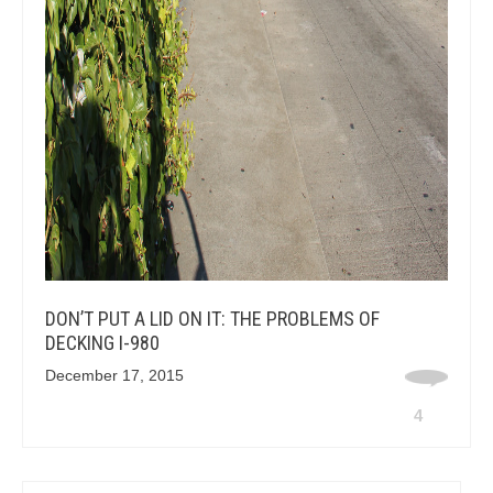
DON’T PUT A LID ON IT: THE PROBLEMS OF
DECKING I-980
December 17, 2015
4