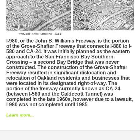
I-980, or the John B. Williams Freeway, is the portion
of the Grove-Shafter Freeway that connects I-880 to I-
580 and CA-24. It was initially planned as the eastern
approach to the San Francisco Bay Southern
Crossing – a second Bay Bridge that was never
constructed. The construction of the Grove-Shafter
Freeway resulted in significant dislocation and
relocation of Oakland residents and businesses that
were located in its designated right-of-way. The
portion of the freeway currently known as CA-24
(between I-580 and the Caldecott Tunnel) was
completed in the late 1960s, however due to a lawsuit,
I-980 was not completed until 1985.
Learn more...