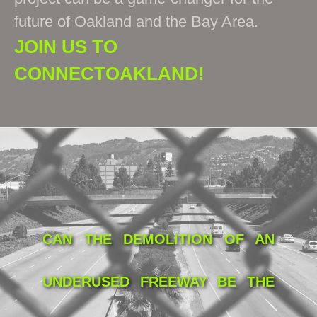
future of Oakland and the Bay Area.
JOIN US TO
CONNECTOAKLAND!
CAN THE DEMOLITION OF AN
UNDERUSED FREEWAY BE THE