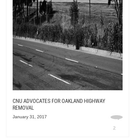
CNU ADVOCATES FOR OAKLAND HIGHWAY
REMOVAL
January 31, 2017
2