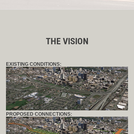
THE VISION
EXISTING CONDITIONS:
PROPOSED CONNECTIONS: