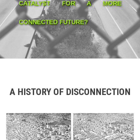
CATALYST FOR A MORE
CONNECTED FUTURE?
A HISTORY OF DISCONNECTION